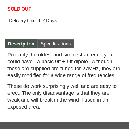
SOLD OUT
Delivery time:
1-2 Days
Description
Specifications
Probably the oldest and simplest antenna you
could have - a basic 9ft + 9ft dipole. Although
these are supplied pre-tuned for 27MHz, they are
easily modified for a wide range of frequencies.
These do work surprisingly well and are easy to
erect. The only disadvantage is that they are
weak and will break in the wind if used in an
exposed area.