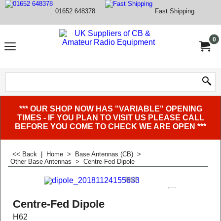
01652 648378
Fast Shipping
0
*** OUR SHOP NOW HAS "VARIABLE" OPENING
TIMES - IF YOU PLAN TO VISIT US PLEASE CALL
BEFORE YOU COME TO CHECK WE ARE OPEN ***
<< Back
|
Home
>
Base Antennas (CB)
>
Other Base Antennas
>
Centre-Fed Dipole
Centre-Fed Dipole
H62