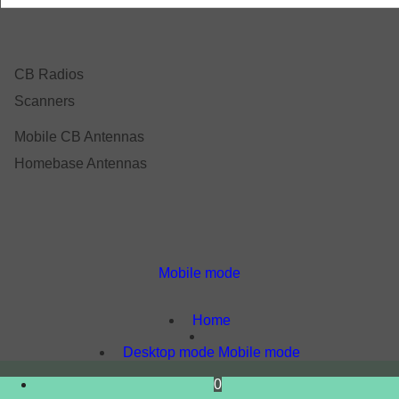
CB Radios
Scanners
Mobile CB Antennas
Homebase Antennas
Mobile mode
To create online store
ShopFactory eCommerce
software was used.
Home
Desktop mode
Mobile mode
0