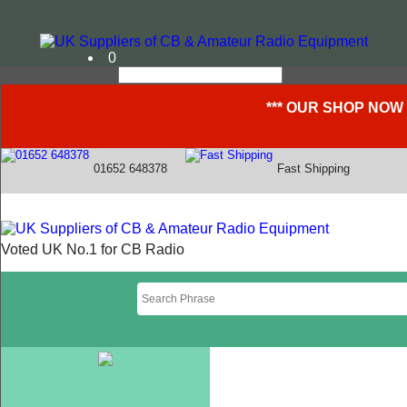
0
*** OUR SHOP NOW
01652 648378
Fast Shipping
Voted UK No.1 for CB Radio