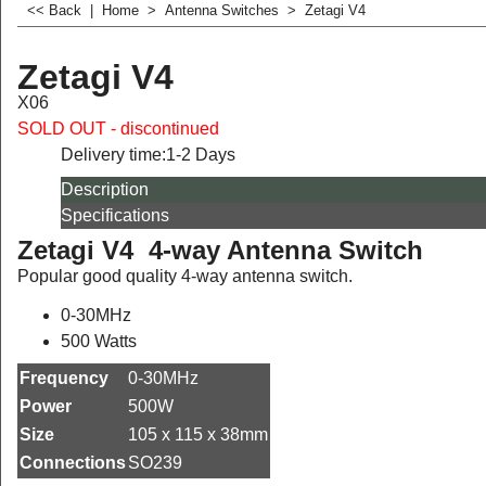
<< Back
|
Home
>
Antenna Switches
>
Zetagi V4
Zetagi V4
X06
SOLD OUT - discontinued
Delivery time:
1-2 Days
Description
Specifications
Zetagi V4 4-way Antenna Switch
Popular good quality 4-way antenna switch.
0-30MHz
500 Watts
Frequency
0-30MHz
Power
500W
Size
105 x 115 x 38mm
Connections
SO239