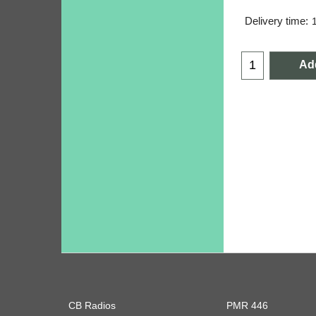
Delivery time:
Add
CB Radios
PMR 446