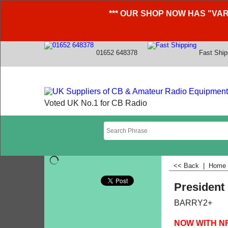
*** OUR SHOP NOW HAS "VAR
01652 648378
Fast Ship
Voted UK No.1 for CB Radio
<< Back
|
Home
President
BARRY2+
NOW WITH N