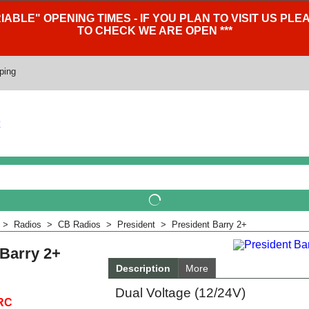
IABLE" OPENING TIMES - IF YOU PLAN TO VISIT US P
TO CHECK WE ARE OPEN ***
ping
>
Radios
>
CB Radios
>
President
>
President Barry 2+
 Barry 2+
Description
More
Dual Voltage (12/24V)
RC