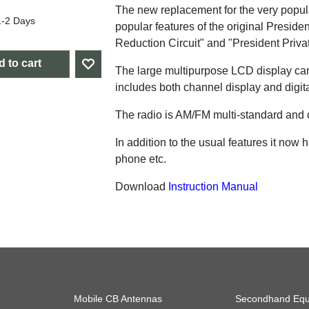
The new replacement for the very popular
1-2 Days
popular features of the original Presid
Reduction Circuit" and "President Priv
 to cart
The large multipurpose LCD display can
includes both channel display and digita
The radio is AM/FM multi-standard and
In addition to the usual features it now
phone etc.
Download
Instruction Manual
Mobile CB Antennas
Secondhand Equ