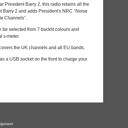
 President Barry 2, this radio retains all the
ent Barry 2 and adds President's NRC "Noise
ate Channels".
 be selected from 7 backlit colours and
l s-meter.
 covers the UK channels and all EU bands.
 has a USB socket on the front to charge your
ipment