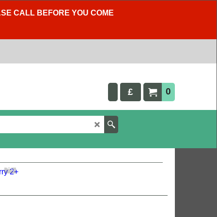
LEASE CALL BEFORE YOU COME
0
£