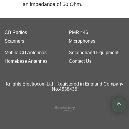
an impedance of 50 Ohm.
CB Radios
PMR 446
Scanners
Microphones
Mobile CB Antennas
Secondhand Equipment
Homebase Antennas
Contact Us
Knights Electrocom Ltd Registered in England Company
No.4538436
To create online store
ShopFactory eCommerce
software was used.