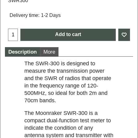
SWR300
Delivery time:
1-2 Days
Add to cart
Description
More
The SWR-300 is designed to
measure the transmission power
and the SWR of radios that operate
in the frequency range of 120-
500MHz, so ideal for both 2m and
70cm bands.
The Moonraker SWR-300 is a
compact dual-function test meter to
indicate the condition of any
antenna system and transmitter with