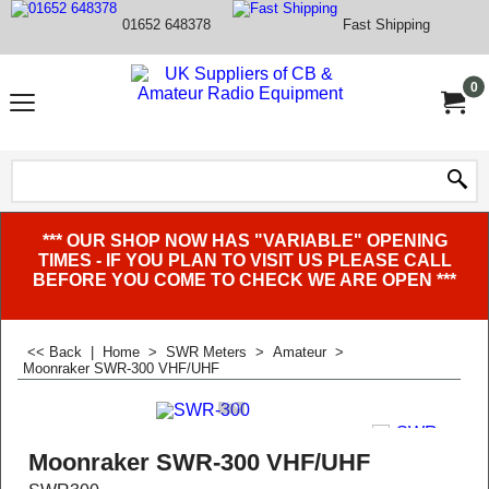
01652 648378
Fast Shipping
0
*** OUR SHOP NOW HAS "VARIABLE" OPENING
TIMES - IF YOU PLAN TO VISIT US PLEASE CALL
BEFORE YOU COME TO CHECK WE ARE OPEN ***
<< Back
|
Home
>
SWR Meters
>
Amateur
>
Moonraker SWR-300 VHF/UHF
Moonraker SWR-300 VHF/UHF