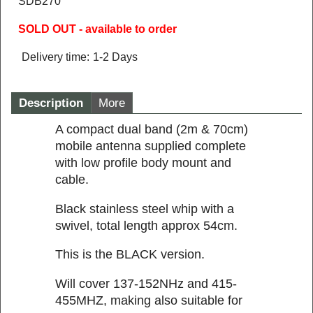
SDB270
SOLD OUT - available to order
Delivery time:
1-2 Days
Description
More
A compact dual band (2m & 70cm)
mobile antenna supplied complete
with low profile body mount and
cable.
Black stainless steel whip with a
swivel, total length approx 54cm.
This is the BLACK version.
Will cover 137-152NHz and 415-
455MHZ, making also suitable for