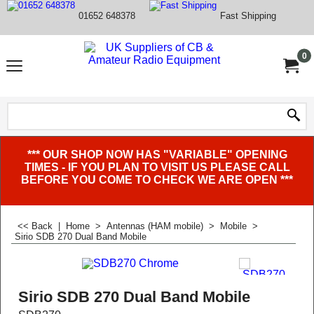
01652 648378
Fast Shipping
0
*** OUR SHOP NOW HAS "VARIABLE" OPENING
TIMES - IF YOU PLAN TO VISIT US PLEASE CALL
BEFORE YOU COME TO CHECK WE ARE OPEN ***
<< Back
|
Home
>
Antennas (HAM mobile)
>
Mobile
>
Sirio SDB 270 Dual Band Mobile
Sirio SDB 270 Dual Band Mobile