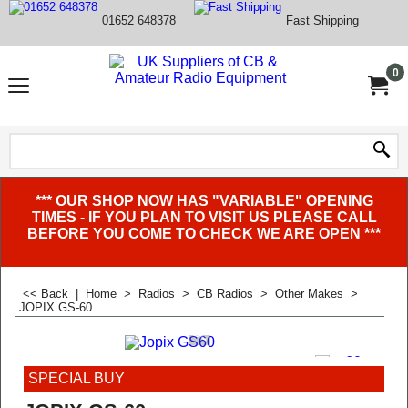
01652 648378
Fast Shipping
0
*** OUR SHOP NOW HAS "VARIABLE" OPENING
TIMES - IF YOU PLAN TO VISIT US PLEASE CALL
BEFORE YOU COME TO CHECK WE ARE OPEN ***
<< Back
|
Home
>
Radios
>
CB Radios
>
Other Makes
>
JOPIX GS-60
SPECIAL BUY