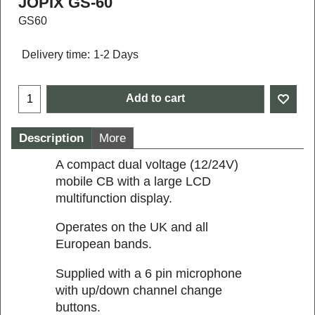
JOPIX GS-60
GS60
Delivery time:
1-2 Days
Add to cart
Description
More
A compact dual voltage (12/24V)
mobile CB with a large LCD
multifunction display.
Operates on the UK and all
European bands.
Supplied with a 6 pin microphone
with up/down channel change
buttons.