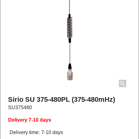
Sirio SU 375-480PL (375-480mHz)
SU375480
Delivery 7-10 days
Delivery time:
7-10 days