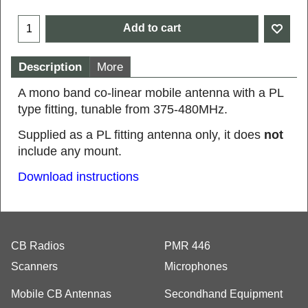
Add to cart
Description
More
A mono band co-linear mobile antenna with a PL
type fitting, tunable from 375-480MHz.
Supplied as a PL fitting antenna only, it does
not
include any mount.
Download instructions
CB Radios
PMR 446
Scanners
Microphones
Mobile CB Antennas
Secondhand Equipment