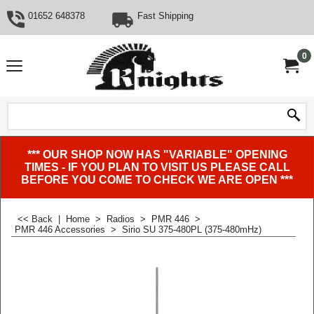
01652 648378
Fast Shipping
0
*** OUR SHOP NOW HAS "VARIABLE" OPENING
TIMES - IF YOU PLAN TO VISIT US PLEASE CALL
BEFORE YOU COME TO CHECK WE ARE OPEN ***
<< Back
|
Home
>
Radios
>
PMR 446
>
PMR 446 Accessories
>
Sirio SU 375-480PL (375-480mHz)