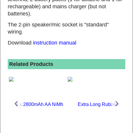
rechargeable) and mains charger (but not
batteries).
The 2-pin speaker/mic socket is "standard"
wiring.
Download
instruction manual
Related Products