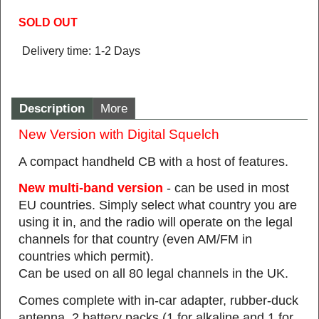
SOLD OUT
Delivery time:
1-2 Days
Description
More
New Version with Digital Squelch
A compact handheld CB with a host of features.
New multi-band version
- can be used in most
EU countries. Simply select what country you are
using it in, and the radio will operate on the legal
channels for that country (even AM/FM in
countries which permit).
Can be used on all 80 legal channels in the UK.
Comes complete with in-car adapter, rubber-duck
antenna, 2 battery packs (1 for alkaline and 1 for