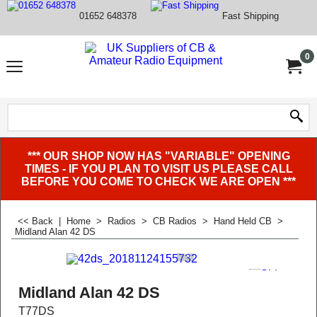
01652 648378
Fast Shipping
0
*** OUR SHOP NOW HAS "VARIABLE" OPENING
TIMES - IF YOU PLAN TO VISIT US PLEASE CALL
BEFORE YOU COME TO CHECK WE ARE OPEN ***
<< Back
|
Home
>
Radios
>
CB Radios
>
Hand Held CB
>
Midland Alan 42 DS
Midland Alan 42 DS
T77DS