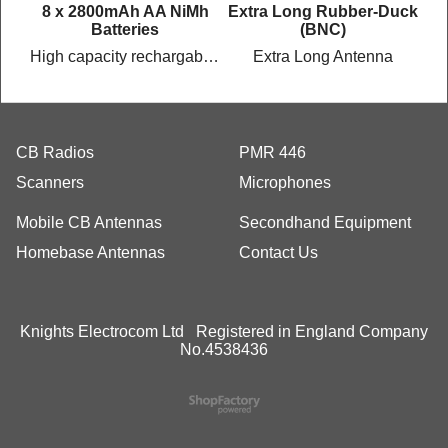
c
8 x 2800mAh AA NiMh
Extra Long Rubber-Duck
Batteries
(BNC)
High capacity rechargable batteries
Extra Long Antenna
CB Radios
PMR 446
Scanners
Microphones
Mobile CB Antennas
Secondhand Equipment
Homebase Antennas
Contact Us
Knights Electrocom Ltd Registered in England Company
No.4538436
To create online store
ShopFactory eCommerce
software was used.