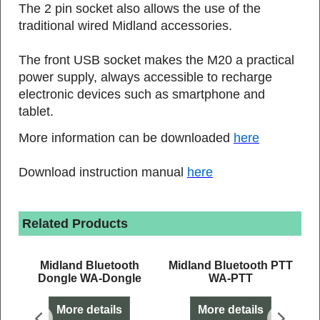
The 2 pin socket also allows the use of the
traditional wired Midland accessories.
The front USB socket makes the M20 a practical
power supply, always accessible to recharge
electronic devices such as smartphone and
tablet.
More information can be downloaded
here
Download instruction manual
here
Related Products
t
Midland Bluetooth
Midland Bluetooth PTT
Dongle WA-Dongle
WA-PTT
More details
More details