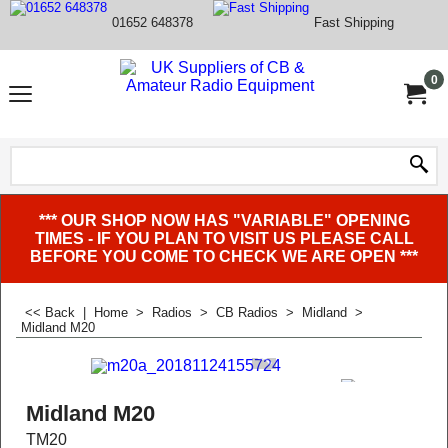
01652 648378
Fast Shipping
0
*** OUR SHOP NOW HAS "VARIABLE" OPENING
TIMES - IF YOU PLAN TO VISIT US PLEASE CALL
BEFORE YOU COME TO CHECK WE ARE OPEN ***
<< Back
|
Home
>
Radios
>
CB Radios
>
Midland
>
Midland M20
Midland M20
TM20