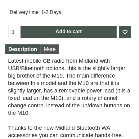
Delivery time:
1-2 Days
Add to cart
Description
More
Latest mobile CB radio from Midland with
USB/Bluetooth options, this is the slightly larger
big brother of the M10. The main difference
between this model and the M10 are that it is
slightly larger, has a removable power lead (it is a
fixed lead on the M10), and a rotary channel
change control instead of the up/down buttons on
the M10.
Thanks to the new Midland Bluetooth WA
accessories you can communicate hands-free.