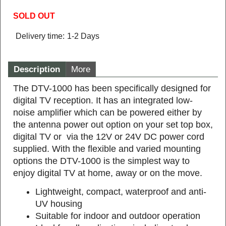
SOLD OUT
Delivery time:
1-2 Days
Description
More
The DTV-1000 has been specifically designed for
digital TV reception. It has an integrated low-
noise amplifier which can be powered either by
the antenna power out option on your set top box,
digital TV or via the 12V or 24V DC power cord
supplied. With the flexible and varied mounting
options the DTV-1000 is the simplest way to
enjoy digital TV at home, away or on the move.
Lightweight, compact, waterproof and anti-
UV housing
Suitable for indoor and outdoor operation