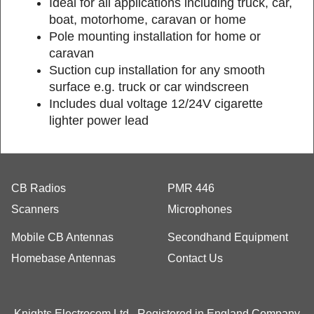
Ideal for all applications including truck, car,
boat, motorhome, caravan or home
Pole mounting installation for home or
caravan
Suction cup installation for any smooth
surface e.g. truck or car windscreen
Includes dual voltage 12/24V cigarette
lighter power lead
CB Radios
PMR 446
Scanners
Microphones
Mobile CB Antennas
Secondhand Equipment
Homebase Antennas
Contact Us
Knights Electrocom Ltd Registered in England Company