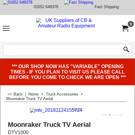
01652 648378
Fast Shipping
0
*** OUR SHOP NOW HAS "VARIABLE" OPENING
TIMES - IF YOU PLAN TO VISIT US PLEASE CALL
BEFORE YOU COME TO CHECK WE ARE OPEN ***
<< Back
|
Home
>
Truck Accessories
>
Moonraker Truck TV Aerial
Moonraker Truck TV Aerial
DTV1000