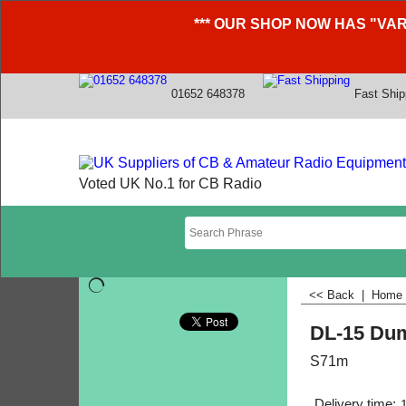
*** OUR SHOP NOW HAS "VAR
01652 648378
Fast Ship
Voted UK No.1 for CB Radio
<< Back
|
Home
DL-15 Du
S71m
Delivery time: