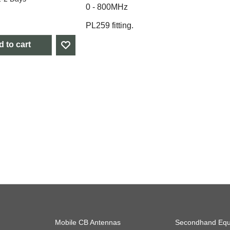
0 - 800MHz
PL259 fitting.
 to cart
Mobile CB Antennas
Secondhand Equ