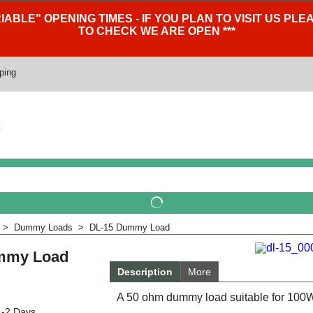
IABLE" OPENING TIMES - IF YOU PLAN TO VISIT US P
TO CHECK WE ARE OPEN ***
ping
>
Dummy Loads
>
DL-15 Dummy Load
mmy Load
Description
More
A 50 ohm dummy load suitable for 100W 
1-2 Days