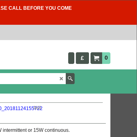
LEASE CALL BEFORE YOU COME
0
£
intermittent or 15W continuous.