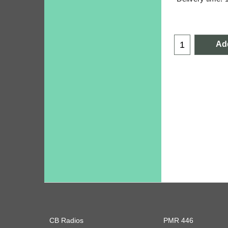
Add
CB Radios
PMR 446