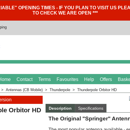
IABLE" OPENING TIMES - IF YOU PLAN TO VISIT US P
TO CHECK WE ARE OPEN ***
ping
Home
Contact
Terms
Favourites
Help
Offers
Baske
>
Antennas (CB Mobile)
>
Thunderpole
>
Thunderpole Orbitor HD
ersion
Description
Specifications
le Orbitor HD
The Original "Springer" Anten
The most popular antenna available - es