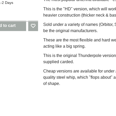
1-2 Days
This is the "HD" version, which will wor
heavier construction (thicker neck & bas
Sold under a variety of names (Orbitor, 
 to cart
be the original manufacturers.
These are the most flexible and hard w
acting like a big spring.
This is the original Thunderpole version
supplied carded.
Cheap versions are available for under £
quality steel whip, which "flops about" a
of shape.