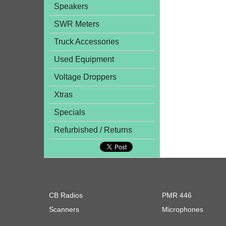
Speakers
SWR Meters
Truck Accessories
Used Equipment
Voltage Droppers
Xtras
Specials
Refurbished / Returns
CB Radios
PMR 446
Scanners
Microphones