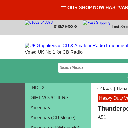
*** OUR SHOP NOW HAS "VAR
01652 648378
Fast Ship
Voted UK No.1 for CB Radio
INDEX
<< Back
|
Home
GIFT VOUCHERS
Heavy Duty V
Thunderpo
Antennas
A51
Antennas (CB Mobile)
Antennas (HAM mobile)