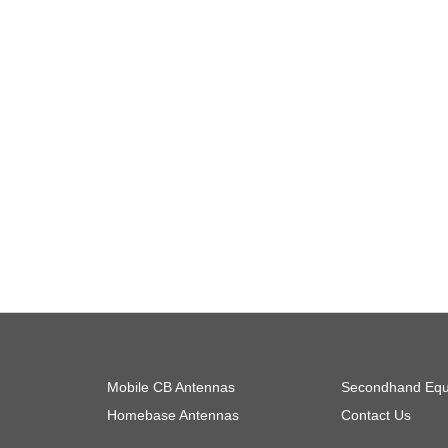
Mobile CB Antennas
Secondhand Equ
Homebase Antennas
Contact Us