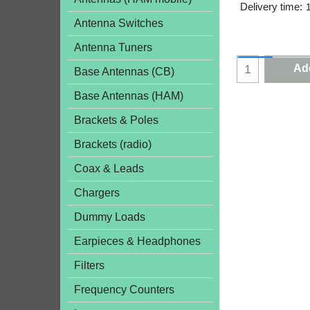
Delivery time:
Antenna Switches
Antenna Tuners
Add
Base Antennas (CB)
Base Antennas (HAM)
Brackets & Poles
Brackets (radio)
Coax & Leads
Chargers
Dummy Loads
Earpieces & Headphones
Filters
Frequency Counters