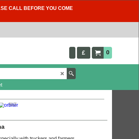
LEASE CALL BEFORE YOU COME
0
£
t
na
pecially with truckers and farmers.