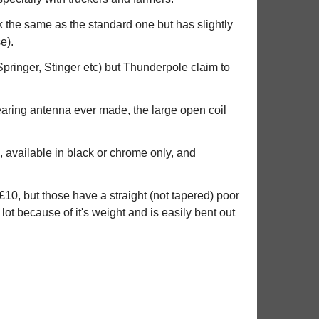
k the same as the standard one but has slightly
e).
Springer, Stinger etc) but Thunderpole claim to
earing antenna ever made, the large open coil
, available in black or chrome only, and
10, but those have a straight (not tapered) poor
 lot because of it's weight and is easily bent out