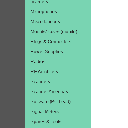
Inverters
Microphones
Miscellaneous
Mounts/Bases (mobile)
Plugs & Connectors
Power Supplies
Radios
RF Amplifiers
Scanners
Scanner Antennas
Software (PC Lead)
Signal Meters
Spares & Tools