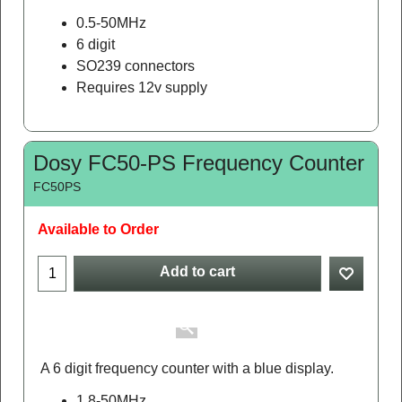
A 6 digit frequency counter with a blue display.
0.5-50MHz
6 digit
SO239 connectors
Requires 12v supply
Dosy FC50-PS Frequency Counter
FC50PS
Available to Order
Add to cart