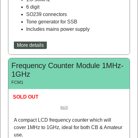
A 6 digit frequency counter with a blue display.
1.8-50MHz
6 digit
SO239 connectors
Tone generator for SSB
Includes mains power supply
More details