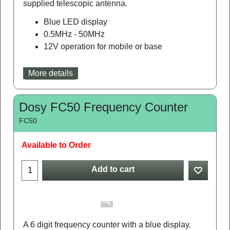
supplied telescopic antenna.
Blue LED display
0.5MHz - 50MHz
12V operation for mobile or base
More details
Dosy FC50 Frequency Counter
FC50
Available to Order
Add to cart