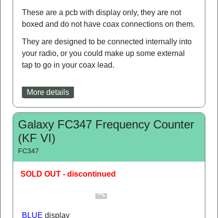
Frequency Counter Module 1MHz-
1GHz
FCM1
SOLD OUT
A compact LCD frequency counter which will
cover 1MHz to 1GHz, ideal for both CB & Amateur
use.
These are a pcb with display only, they are not
boxed and do not have coax connections on them.