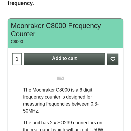
frequency.
Moonraker C8000 Frequency
Counter
C8000
Add to cart
The Moonraker C8000 is a 6 digit
frequency counter is designed for
measuring frequencies between 0.3-
50MHz.
The unit has 2 x SO239 connectors on
the rear panel which will accept 1-50W