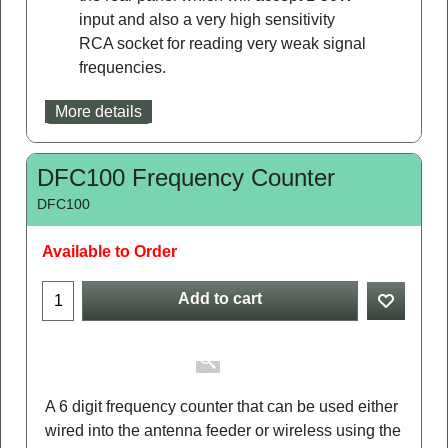
input and also a very high sensitivity
RCA socket for reading very weak signal
frequencies.
More details
DFC100 Frequency Counter
DFC100
Available to Order
Add to cart
A 6 digit frequency counter that can be used either
wired into the antenna feeder or wireless using the