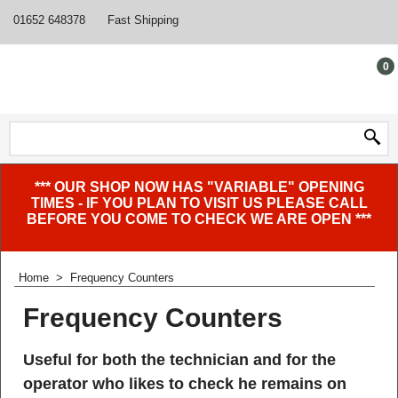
01652 648378
Fast Shipping
0
*** OUR SHOP NOW HAS "VARIABLE" OPENING
TIMES - IF YOU PLAN TO VISIT US PLEASE CALL
BEFORE YOU COME TO CHECK WE ARE OPEN ***
Home
>
Frequency Counters
Frequency Counters
Useful for both the technician and for the
operator who likes to check he remains on