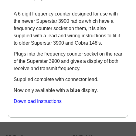
They are designed to be connected internally into
your radio, or you could make up some external
tap to go in your coax lead.
More details
Galaxy FC347 Frequency Counter
(KF VI)
FC347
SOLD OUT - discontinued