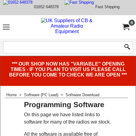
01652 648378
Fast Shipping
0
*** OUR SHOP NOW HAS "VARIABLE" OPENING
TIMES - IF YOU PLAN TO VISIT US PLEASE CALL
BEFORE YOU COME TO CHECK WE ARE OPEN ***
Home
>
Software (PC Lead)
>
Software Download
Programming Software
On this page we have listed links to
software for many of the radios we stock.
All the software is available free of