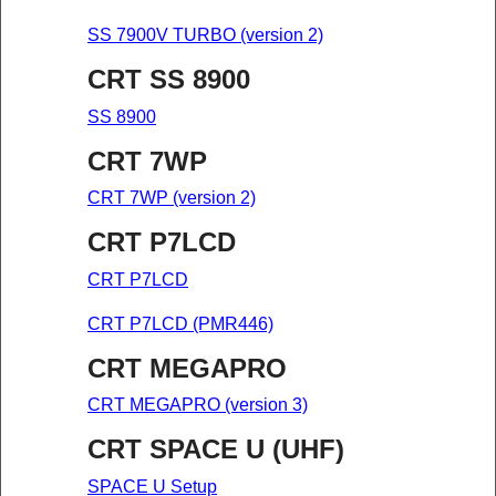
SS 7900V TURBO (version 2)
CRT SS 8900
SS 8900
CRT 7WP
CRT 7WP (version 2)
CRT P7LCD
CRT P7LCD
CRT P7LCD (PMR446)
CRT MEGAPRO
CRT MEGAPRO (version 3)
CRT SPACE U (UHF)
SPACE U Setup