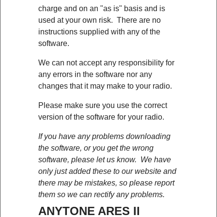
charge and on an "as is" basis and is
used at your own risk. There are no
instructions supplied with any of the
software.
We can not accept any responsibility for
any errors in the software nor any
changes that it may make to your radio.
Please make sure you use the correct
version of the software for your radio.
If you have any problems downloading
the software, or you get the wrong
software, please let us know. We have
only just added these to our website and
there may be mistakes, so please report
them so we can rectify any problems.
ANYTONE ARES II