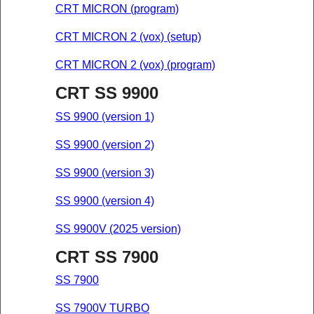
CRT MICRON (program)
CRT MICRON 2 (vox) (setup)
CRT MICRON 2 (vox) (program)
CRT SS 9900
SS 9900 (version 1)
SS 9900 (version 2)
SS 9900 (version 3)
SS 9900 (version 4)
SS 9900V (2025 version)
CRT SS 7900
SS 7900
SS 7900V TURBO