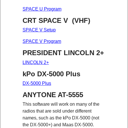
SPACE U Program
CRT SPACE V (VHF)
SPACE V Setup
SPACE V Program
PRESIDENT LINCOLN 2+
LINCOLN 2+
kPo DX-5000 Plus
DX-5000 Plus
ANYTONE AT-5555
This software will work on many of the
radios that are sold under different
names, such as the kPo DX-5000 (not
the DX-5000+) and Maas DX-5000.