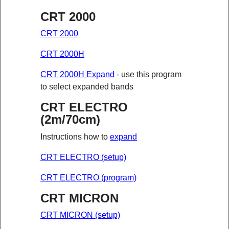
CRT 2000
CRT 2000
CRT 2000H
CRT 2000H Expand
- use this program
to select expanded bands
CRT ELECTRO
(2m/70cm)
Instructions how to
expand
CRT ELECTRO (setup)
CRT ELECTRO (program)
CRT MICRON
CRT MICRON (setup)