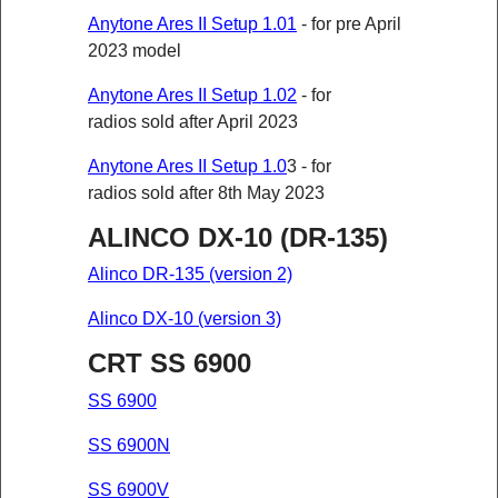
Anytone Ares II Setup 1.01
- for pre April
2023 model
Anytone Ares II Setup 1.02
- for
radios sold after April 2023
Anytone Ares II Setup 1.0
3 - for
radios sold after 8th May 2023
ALINCO DX-10 (DR-135)
Alinco DR-135 (version 2)
Alinco DX-10 (version 3)
CRT SS 6900
SS 6900
SS 6900N
SS 6900V