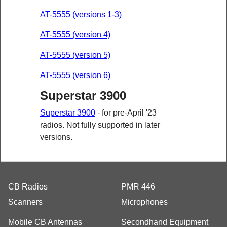
AT-5555 (versions 1-3)
AT-5555 (version 4)
AT-5555 (version 5)
AT-5555 (version 6)
Superstar 3900
Superstar 3900
- for pre-April '23
radios. Not fully supported in later
versions.
CB Radios
PMR 446
Scanners
Microphones
Mobile CB Antennas
Secondhand Equipment