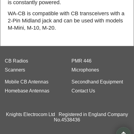
is constantly powered.
WA‐CB is compatible with CB transceivers with a
2-Pin Midland jack and can be used with models
M-Mini, M-10, M-20.
CB Radios
PMR 446
Scanners
Microphones
Mobile CB Antennas
Secondhand Equipment
Homebase Antennas
Contact Us
Knights Electrocom Ltd Registered in England Company
No.4538436