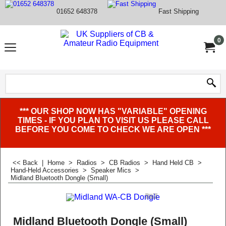
01652 648378
Fast Shipping
0
*** OUR SHOP NOW HAS "VARIABLE" OPENING
TIMES - IF YOU PLAN TO VISIT US PLEASE CALL
BEFORE YOU COME TO CHECK WE ARE OPEN ***
<< Back
|
Home
>
Radios
>
CB Radios
>
Hand Held CB
>
Hand-Held Accessories
>
Speaker Mics
>
Midland Bluetooth Dongle (Small)
Midland Bluetooth Dongle (Small)