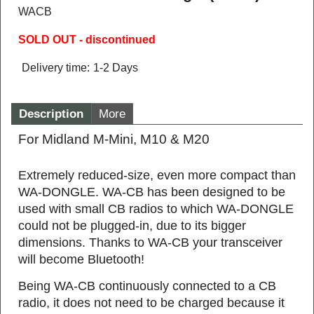
WACB
SOLD OUT - discontinued
Delivery time:
1-2 Days
Description
More
For Midland M-Mini, M10 & M20
Extremely reduced‐size, even more compact than
WA‐DONGLE. WA‐CB has been designed to be
used with small CB radios to which WA‐DONGLE
could not be plugged‐in, due to its bigger
dimensions. Thanks to WA‐CB your transceiver
will become Bluetooth!
Being WA‐CB continuously connected to a CB
radio, it does not need to be charged because it