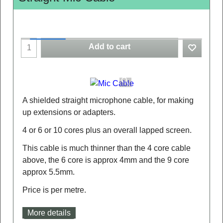
Add to cart
A shielded straight microphone cable, for making
up extensions or adapters.
4 or 6 or 10 cores plus an overall lapped screen.
This cable is much thinner than the 4 core cable
above, the 6 core is approx 4mm and the 9 core
approx 5.5mm.
Price is per metre.
More details