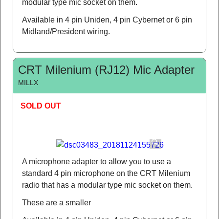
modular type mic socket on them.
Available in 4 pin Uniden, 4 pin Cybernet or 6 pin
Midland/President wiring.
CRT Milenium (RJ12) Mic Adapter
MILLX
SOLD OUT
A microphone adapter to allow you to use a
standard 4 pin microphone on the CRT Milenium
radio that has a modular type mic socket on them.
These are a smaller