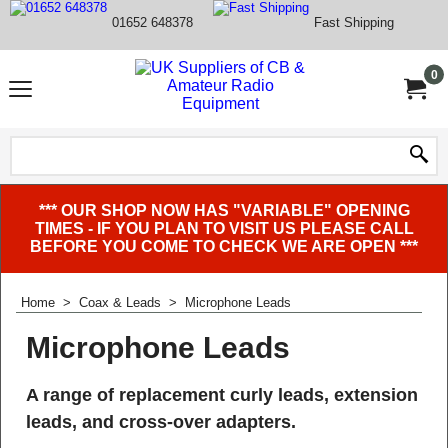
01652 648378
Fast Shipping
0
*** OUR SHOP NOW HAS "VARIABLE" OPENING
TIMES - IF YOU PLAN TO VISIT US PLEASE CALL
BEFORE YOU COME TO CHECK WE ARE OPEN ***
Home
>
Coax & Leads
>
Microphone Leads
Microphone Leads
A range of replacement curly leads, extension
leads, and cross-over adapters.