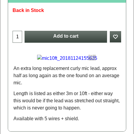
Back in Stock
Add to cart
An extra long replacement curly mic lead, approx
half as long again as the one found on an average
mic.
Length is listed as either 3m or 10ft - either way
this would be if the lead was stretched out straight,
which is never going to happen.
Available with 5 wires + shield.