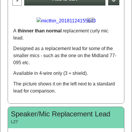
A
thinner than normal
replacement curly mic
lead.
Designed as a replacement lead for some of the
smaller mics - such as the one on the Midland 77-
095 etc.
Available in 4-wire only (3 + shield).
The picture shows it on the left next to a standard
lead for comparison.
Speaker/Mic Replacement Lead
L27