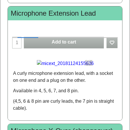
Microphone Extension Lead
Add to cart
A curly microphone extension lead, with a socket
on one end and a plug on the other.
Available in 4, 5, 6, 7, and 8 pin.
(4,5, 6 & 8 pin are curly leads, the 7 pin is straight
cable).