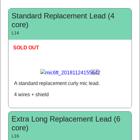
Standard Replacement Lead (4
core)
L14
SOLD OUT
A standard replacement curly mic lead.
4 wires + shield
Extra Long Replacement Lead (6
core)
L16