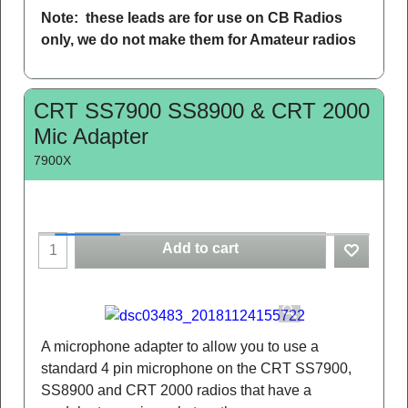
Note: these leads are for use on CB Radios
only, we do not make them for Amateur radios
CRT SS7900 SS8900 & CRT 2000
Mic Adapter
7900X
Add to cart
A microphone adapter to allow you to use a
standard 4 pin microphone on the CRT SS7900,
SS8900 and CRT 2000 radios that have a