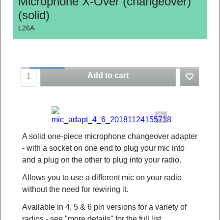
Microphone X-Over (changeover)
(solid)
L26A
Add to cart
A solid one-piece microphone changeover adapter
- with a socket on one end to plug your mic into
and a plug on the other to plug into your radio.
Allows you to use a different mic on your radio
without the need for rewiring it.
Available in 4, 5 & 6 pin versions for a variety of
radios - see "more details" for the full list.