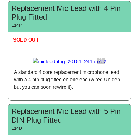
Replacement Mic Lead with 4 Pin
Plug Fitted
L14P
SOLD OUT
A standard 4 core replacement microphone lead
with a 4 pin plug fitted on one end (wired Uniden
but you can soon rewire it).
Replacement Mic Lead with 5 Pin
DIN Plug Fitted
L14D