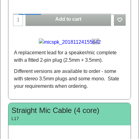
Add to cart
A replacement lead for a speaker/mic complete
with a fitted 2-pin plug (2.5mm + 3.5mm).
Different versions are available to order - some
with stereo 3.5mm plugs and some mono. State
your requirements when ordering.
Straight Mic Cable (4 core)
L17