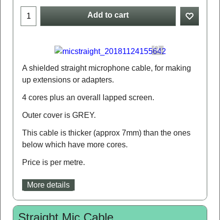
Add to cart
A shielded straight microphone cable, for making
up extensions or adapters.
4 cores plus an overall lapped screen.
Outer cover is GREY.
This cable is thicker (approx 7mm) than the ones
below which have more cores.
Price is per metre.
More details
Straight Mic Cable