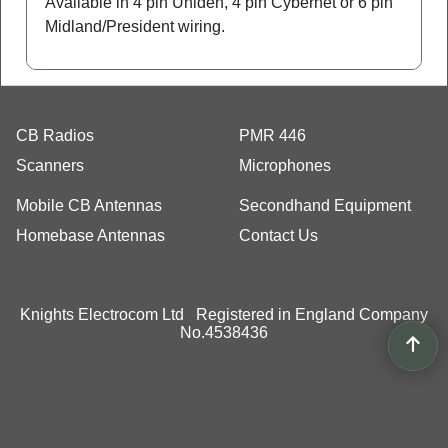
Available in 4 pin Uniden, 4 pin Cybernet or 6 pin
Midland/President wiring.
CB Radios
PMR 446
Scanners
Microphones
Mobile CB Antennas
Secondhand Equipment
Homebase Antennas
Contact Us
Knights Electrocom Ltd Registered in England Company
No.4538436
To create online store
ShopFactory eCommerce
software was used.