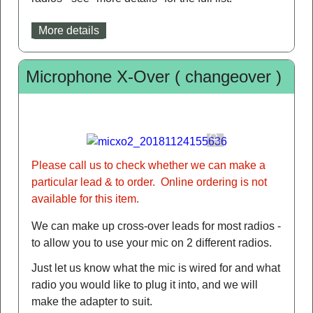
More details
Microphone X-Over ( changeover )
Please call us to check whether we can make a
particular lead & to order. Online ordering is not
available for this item.
We can make up cross-over leads for most radios -
to allow you to use your mic on 2 different radios.
Just let us know what the mic is wired for and what
radio you would like to plug it into, and we will
make the adapter to suit.