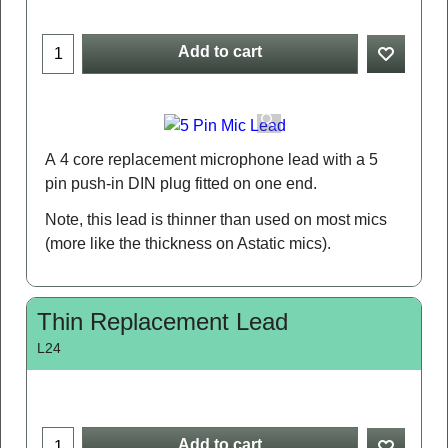
Add to cart
A 4 core replacement microphone lead with a 5
pin push-in DIN plug fitted on one end.
Note, this lead is thinner than used on most mics
(more like the thickness on Astatic mics).
Thin Replacement Lead
L24
Add to cart